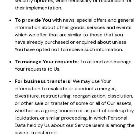
security updates, when necessary or reasonable for
their implementation.
To provide You
with news, special offers and general
information about other goods, services and events
which we offer that are similar to those that you
have already purchased or enquired about unless
You have opted not to receive such information.
To manage Your requests:
To attend and manage
Your requests to Us.
For business transfers:
We may use Your
information to evaluate or conduct a merger,
divestiture, restructuring, reorganization, dissolution,
or other sale or transfer of some or all of Our assets,
whether as a going concern or as part of bankruptcy,
liquidation, or similar proceeding, in which Personal
Data held by Us about our Service users is among the
assets transferred.