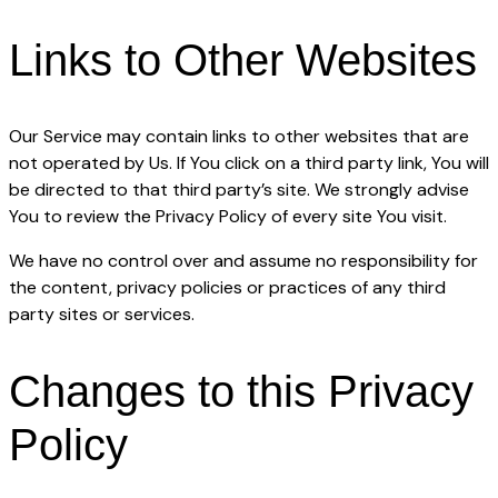
Links to Other Websites
Our Service may contain links to other websites that are
not operated by Us. If You click on a third party link, You will
be directed to that third party’s site. We strongly advise
You to review the Privacy Policy of every site You visit.
We have no control over and assume no responsibility for
the content, privacy policies or practices of any third
party sites or services.
Changes to this Privacy
Policy