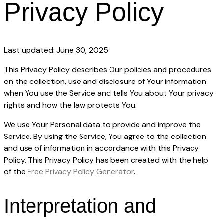
Privacy Policy
Last updated: June 30, 2025
This Privacy Policy describes Our policies and procedures
on the collection, use and disclosure of Your information
when You use the Service and tells You about Your privacy
rights and how the law protects You.
We use Your Personal data to provide and improve the
Service. By using the Service, You agree to the collection
and use of information in accordance with this Privacy
Policy. This Privacy Policy has been created with the help
of the
Free Privacy Policy Generator
.
Interpretation and