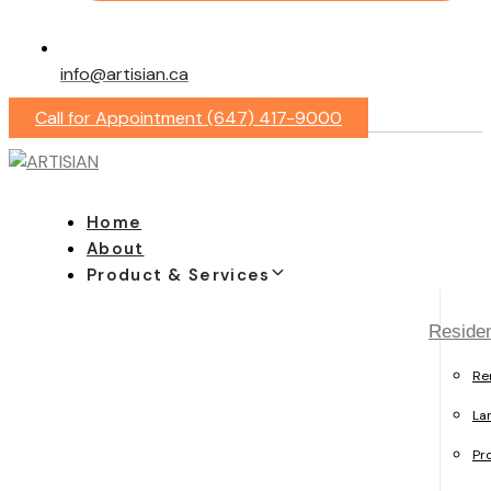
info@artisian.ca
Call for Appointment (647) 417-9000
Home
About
Product & Services
Residen
Re
La
Pr