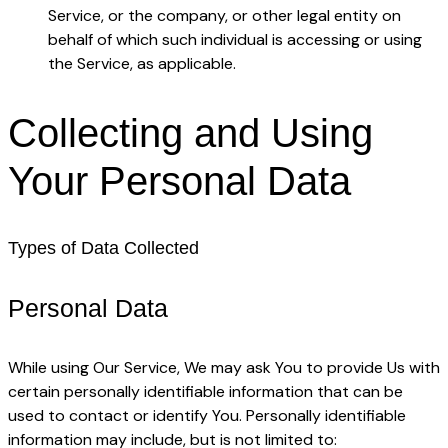
Service, or the company, or other legal entity on
behalf of which such individual is accessing or using
the Service, as applicable.
Collecting and Using
Your Personal Data
Types of Data Collected
Personal Data
While using Our Service, We may ask You to provide Us with
certain personally identifiable information that can be
used to contact or identify You. Personally identifiable
information may include, but is not limited to: