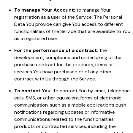
To manage Your Account:
to manage Your
registration as a user of the Service. The Personal
Data You provide can give You access to different
functionalities of the Service that are available to You
as a registered user.
For the performance of a contract:
the
development, compliance and undertaking of the
purchase contract for the products, items or
services You have purchased or of any other
contract with Us through the Service.
To contact You:
To contact You by email, telephone
calls, SMS, or other equivalent forms of electronic
communication, such as a mobile application’s push
notifications regarding updates or informative
communications related to the functionalities,
products or contracted services, including the