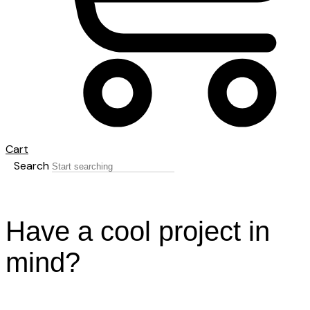
Cart
Search
Have a cool project in
mind?