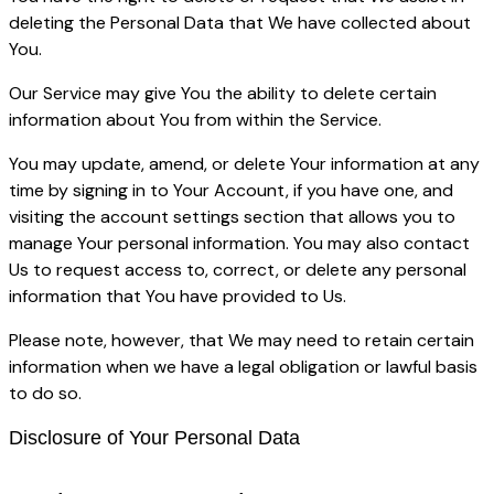
deleting the Personal Data that We have collected about
You.
Our Service may give You the ability to delete certain
information about You from within the Service.
You may update, amend, or delete Your information at any
time by signing in to Your Account, if you have one, and
visiting the account settings section that allows you to
manage Your personal information. You may also contact
Us to request access to, correct, or delete any personal
information that You have provided to Us.
Please note, however, that We may need to retain certain
information when we have a legal obligation or lawful basis
to do so.
Disclosure of Your Personal Data