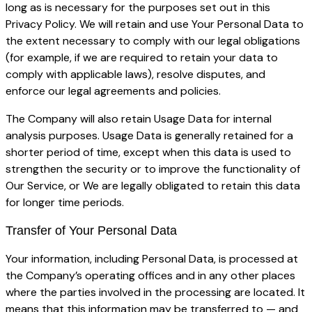
long as is necessary for the purposes set out in this
Privacy Policy. We will retain and use Your Personal Data to
the extent necessary to comply with our legal obligations
(for example, if we are required to retain your data to
comply with applicable laws), resolve disputes, and
enforce our legal agreements and policies.
The Company will also retain Usage Data for internal
analysis purposes. Usage Data is generally retained for a
shorter period of time, except when this data is used to
strengthen the security or to improve the functionality of
Our Service, or We are legally obligated to retain this data
for longer time periods.
Transfer of Your Personal Data
Your information, including Personal Data, is processed at
the Company’s operating offices and in any other places
where the parties involved in the processing are located. It
means that this information may be transferred to — and