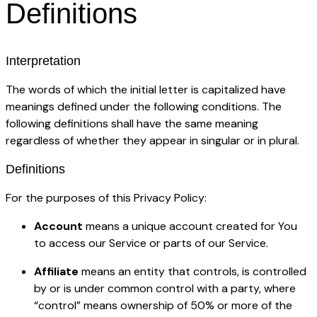
Definitions
Interpretation
The words of which the initial letter is capitalized have
meanings defined under the following conditions. The
following definitions shall have the same meaning
regardless of whether they appear in singular or in plural.
Definitions
For the purposes of this Privacy Policy:
Account
means a unique account created for You
to access our Service or parts of our Service.
Affiliate
means an entity that controls, is controlled
by or is under common control with a party, where
“control” means ownership of 50% or more of the