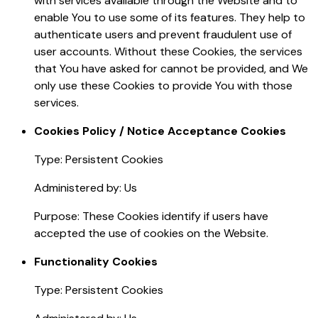
with services available through the Website and to
enable You to use some of its features. They help to
authenticate users and prevent fraudulent use of
user accounts. Without these Cookies, the services
that You have asked for cannot be provided, and We
only use these Cookies to provide You with those
services.
Cookies Policy / Notice Acceptance Cookies
Type: Persistent Cookies
Administered by: Us
Purpose: These Cookies identify if users have
accepted the use of cookies on the Website.
Functionality Cookies
Type: Persistent Cookies