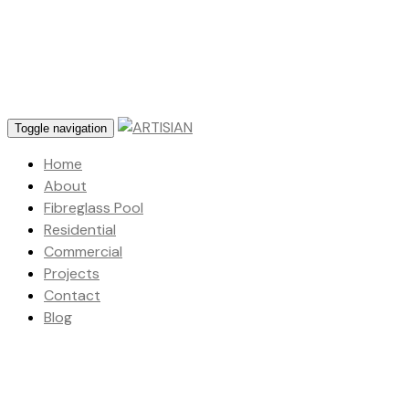
Toggle navigation
Home
About
Fibreglass Pool
Residential
Commercial
Projects
Contact
Blog