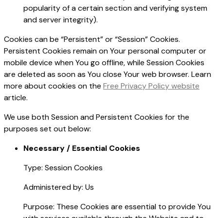
popularity of a certain section and verifying system
and server integrity).
Cookies can be “Persistent” or “Session” Cookies.
Persistent Cookies remain on Your personal computer or
mobile device when You go offline, while Session Cookies
are deleted as soon as You close Your web browser. Learn
more about cookies on the
Free Privacy Policy website
article.
We use both Session and Persistent Cookies for the
purposes set out below:
Necessary / Essential Cookies
Type: Session Cookies
Administered by: Us
Purpose: These Cookies are essential to provide You