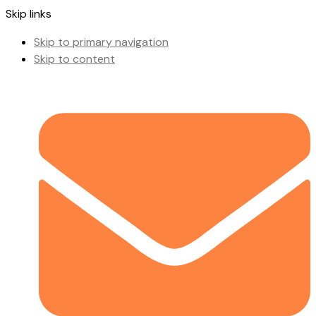
Skip links
Skip to primary navigation
Skip to content