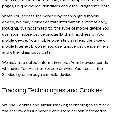
pages, unique device identifiers and other diagnostic data.
When You access the Service by or through a mobile
device, We may collect certain information automatically,
including, but not limited to, the type of mobile device You
use, Your mobile device unique ID, the IP address of Your
mobile device, Your mobile operating system, the type of
mobile Internet browser You use, unique device identifiers
and other diagnostic data.
We may also collect information that Your browser sends
whenever You visit our Service or when You access the
Service by or through a mobile device.
Tracking Technologies and Cookies
We use Cookies and similar tracking technologies to track
the activity on Our Service and store certain information.