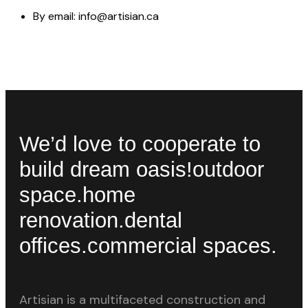
By email: info@artisian.ca
We’d love to cooperate to
build
dream oasis!
outdoor
space.
home
renovation.
dental
offices.
commercial spaces.
Artisian is a multifaceted construction and