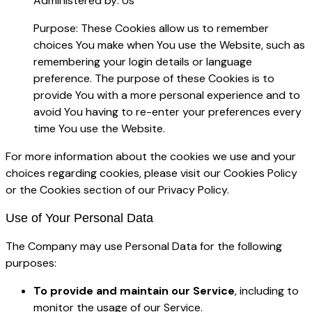
Administered by: Us
Purpose: These Cookies allow us to remember
choices You make when You use the Website, such as
remembering your login details or language
preference. The purpose of these Cookies is to
provide You with a more personal experience and to
avoid You having to re-enter your preferences every
time You use the Website.
For more information about the cookies we use and your
choices regarding cookies, please visit our Cookies Policy
or the Cookies section of our Privacy Policy.
Use of Your Personal Data
The Company may use Personal Data for the following
purposes:
To provide and maintain our Service
, including to
monitor the usage of our Service.