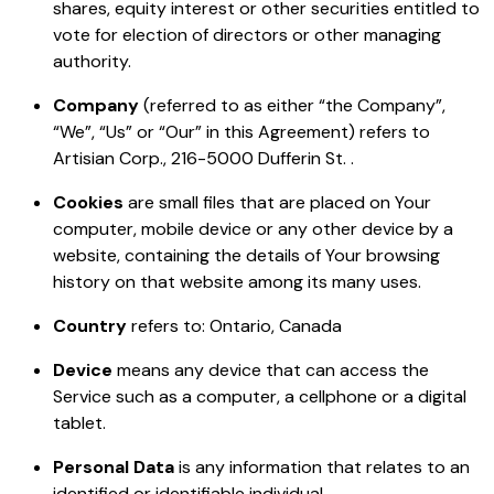
shares, equity interest or other securities entitled to
vote for election of directors or other managing
authority.
Company
(referred to as either “the Company”,
“We”, “Us” or “Our” in this Agreement) refers to
Artisian Corp., 216-5000 Dufferin St. .
Cookies
are small files that are placed on Your
computer, mobile device or any other device by a
website, containing the details of Your browsing
history on that website among its many uses.
Country
refers to: Ontario, Canada
Device
means any device that can access the
Service such as a computer, a cellphone or a digital
tablet.
Personal Data
is any information that relates to an
identified or identifiable individual.