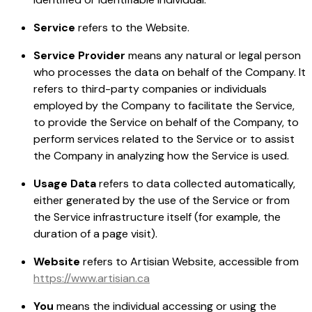
Service
refers to the Website.
Service Provider
means any natural or legal person
who processes the data on behalf of the Company. It
refers to third-party companies or individuals
employed by the Company to facilitate the Service,
to provide the Service on behalf of the Company, to
perform services related to the Service or to assist
the Company in analyzing how the Service is used.
Usage Data
refers to data collected automatically,
either generated by the use of the Service or from
the Service infrastructure itself (for example, the
duration of a page visit).
Website
refers to Artisian Website, accessible from
https://www.artisian.ca
You
means the individual accessing or using the