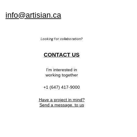
info@artisian.ca
Looking for collaboration?
CONTACT US
I’m interested in
working together
+1 (647) 417-9000
Have a project in mind?
Send a message. to us