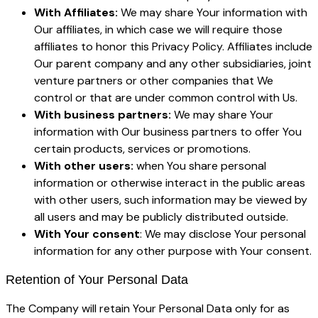
With Affiliates:
We may share Your information with
Our affiliates, in which case we will require those
affiliates to honor this Privacy Policy. Affiliates include
Our parent company and any other subsidiaries, joint
venture partners or other companies that We
control or that are under common control with Us.
With business partners:
We may share Your
information with Our business partners to offer You
certain products, services or promotions.
With other users:
when You share personal
information or otherwise interact in the public areas
with other users, such information may be viewed by
all users and may be publicly distributed outside.
With Your consent
: We may disclose Your personal
information for any other purpose with Your consent.
Retention of Your Personal Data
The Company will retain Your Personal Data only for as