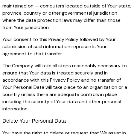
maintained on — computers located outside of Your state,
province, country or other governmental jurisdiction
where the data protection laws may differ than those
from Your jurisdiction.
Your consent to this Privacy Policy followed by Your
submission of such information represents Your
agreement to that transfer.
The Company will take all steps reasonably necessary to
ensure that Your data is treated securely and in
accordance with this Privacy Policy and no transfer of
Your Personal Data will take place to an organization or a
country unless there are adequate controls in place
including the security of Your data and other personal
information.
Delete Your Personal Data
You have the right to delete or request that We assist in