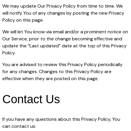
We may update Our Privacy Policy from time to time. We
will notify You of any changes by posting the new Privacy
Policy on this page.
We will let You know via email and/or a prominent notice on
Our Service, prior to the change becoming effective and
update the “Last updated” date at the top of this Privacy
Policy.
You are advised to review this Privacy Policy periodically
for any changes. Changes to this Privacy Policy are
effective when they are posted on this page.
Contact Us
If you have any questions about this Privacy Policy, You
can contact us: