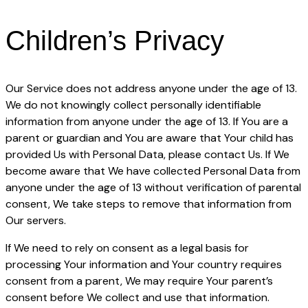
Children’s Privacy
Our Service does not address anyone under the age of 13.
We do not knowingly collect personally identifiable
information from anyone under the age of 13. If You are a
parent or guardian and You are aware that Your child has
provided Us with Personal Data, please contact Us. If We
become aware that We have collected Personal Data from
anyone under the age of 13 without verification of parental
consent, We take steps to remove that information from
Our servers.
If We need to rely on consent as a legal basis for
processing Your information and Your country requires
consent from a parent, We may require Your parent’s
consent before We collect and use that information.