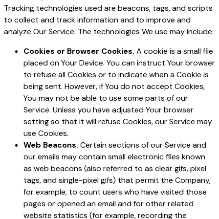
Tracking technologies used are beacons, tags, and scripts
to collect and track information and to improve and
analyze Our Service. The technologies We use may include:
Cookies or Browser Cookies.
A cookie is a small file
placed on Your Device. You can instruct Your browser
to refuse all Cookies or to indicate when a Cookie is
being sent. However, if You do not accept Cookies,
You may not be able to use some parts of our
Service. Unless you have adjusted Your browser
setting so that it will refuse Cookies, our Service may
use Cookies.
Web Beacons.
Certain sections of our Service and
our emails may contain small electronic files known
as web beacons (also referred to as clear gifs, pixel
tags, and single-pixel gifs) that permit the Company,
for example, to count users who have visited those
pages or opened an email and for other related
website statistics (for example, recording the