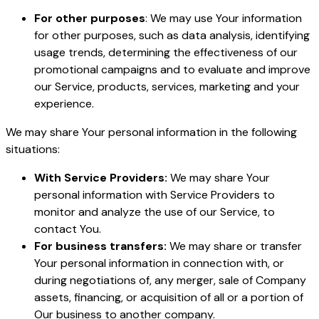
For other purposes
: We may use Your information
for other purposes, such as data analysis, identifying
usage trends, determining the effectiveness of our
promotional campaigns and to evaluate and improve
our Service, products, services, marketing and your
experience.
We may share Your personal information in the following
situations:
With Service Providers:
We may share Your
personal information with Service Providers to
monitor and analyze the use of our Service, to
contact You.
For business transfers:
We may share or transfer
Your personal information in connection with, or
during negotiations of, any merger, sale of Company
assets, financing, or acquisition of all or a portion of
Our business to another company.