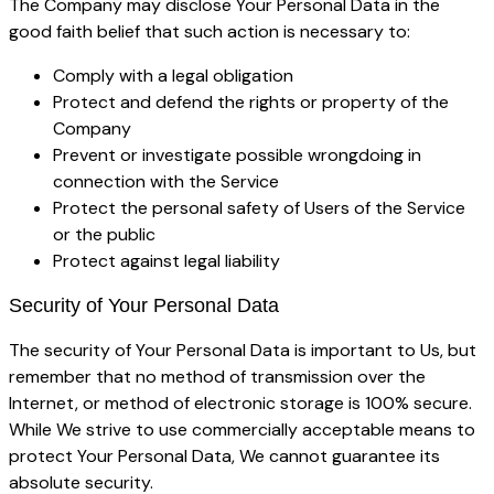
The Company may disclose Your Personal Data in the
good faith belief that such action is necessary to:
Comply with a legal obligation
Protect and defend the rights or property of the
Company
Prevent or investigate possible wrongdoing in
connection with the Service
Protect the personal safety of Users of the Service
or the public
Protect against legal liability
Security of Your Personal Data
The security of Your Personal Data is important to Us, but
remember that no method of transmission over the
Internet, or method of electronic storage is 100% secure.
While We strive to use commercially acceptable means to
protect Your Personal Data, We cannot guarantee its
absolute security.