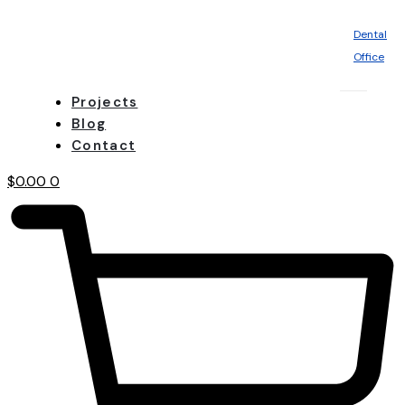
Dental
Office
Projects
Blog
Contact
$
0.00
0