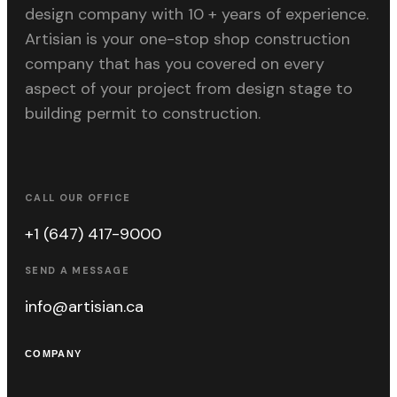
design company with 10 + years of experience.
Artisian is your one-stop shop construction
company that has you covered on every
aspect of your project from design stage to
building permit to construction.
CALL OUR OFFICE
+1 (647) 417-9000
SEND A MESSAGE
info@artisian.ca
COMPANY