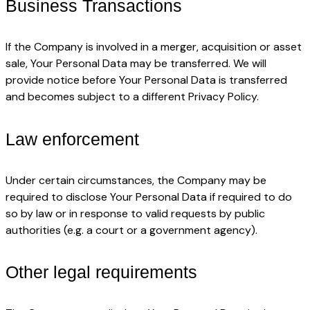
Business Transactions
If the Company is involved in a merger, acquisition or asset
sale, Your Personal Data may be transferred. We will
provide notice before Your Personal Data is transferred
and becomes subject to a different Privacy Policy.
Law enforcement
Under certain circumstances, the Company may be
required to disclose Your Personal Data if required to do
so by law or in response to valid requests by public
authorities (e.g. a court or a government agency).
Other legal requirements