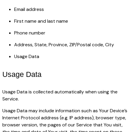
Email address
First name and last name
Phone number
Address, State, Province, ZIP/Postal code, City
Usage Data
Usage Data
Usage Data is collected automatically when using the
Service.
Usage Data may include information such as Your Device’s
Internet Protocol address (e.g. IP address), browser type,
browser version, the pages of our Service that You visit,
the time and date of Your visit, the time spent on those