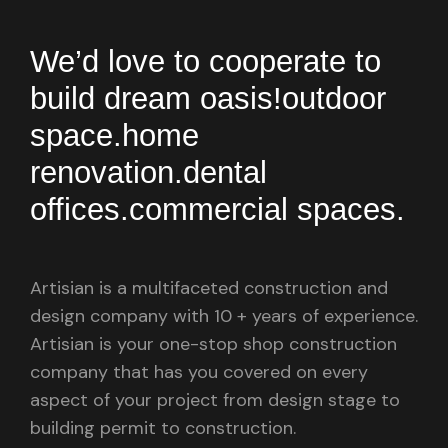
We’d love to cooperate to
build
dream oasis!
outdoor
space.
home
renovation.
dental
offices.
commercial spaces.
Artisian is a multifaceted construction and
design company with 10 + years of experience.
Artisian is your one-stop shop construction
company that has you covered on every
aspect of your project from design stage to
building permit to construction.