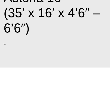
(35′ x 16′ x 4’6″ –
6’6″)