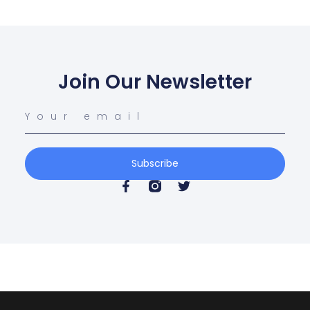
Join Our Newsletter
Subscribe