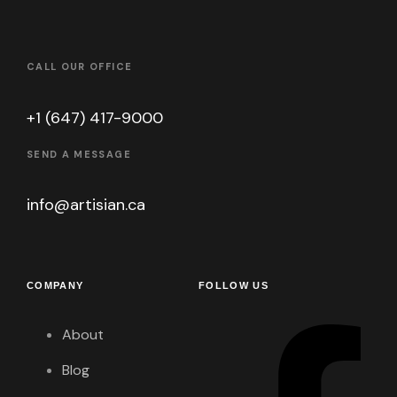
CALL OUR OFFICE
+1 (647) 417-9000
SEND A MESSAGE
info@artisian.ca
COMPANY
FOLLOW US
About
Blog