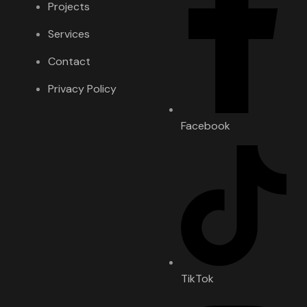
Projects
Services
Contact
Privacy Policy
Facebook
TikTok