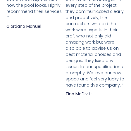
how the pool looks. Highly
every step of the project,
recommend their services!
they communicated clearly
.”
and proactively, the
contractors who did the
Giordano Manuel
work were experts in their
craft who not only did
amazing work but were
also able to advise us on
best material choices and
designs. They fixed any
issues to our specifications
promptly. We love our new
space and feel very lucky to
have found this company. ”
Tina McDivitt