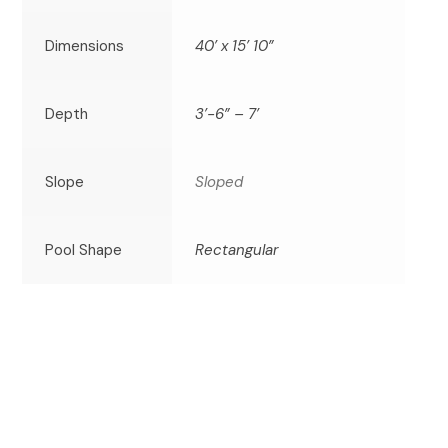
Dimensions
40’ x 15’ 10”
Depth
3’-6” – 7’
Slope
Sloped
Pool Shape
Rectangular