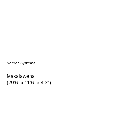
Select Options
Makalawena
(29’6″ x 11’6″ x 4’3″)