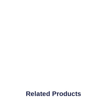
Related Products