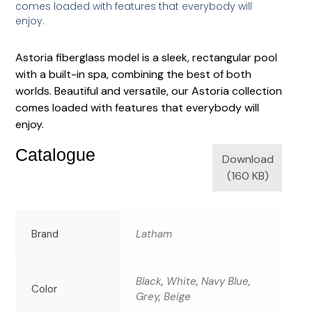
comes loaded with features that everybody will
enjoy.
Astoria fiberglass model is a sleek, rectangular pool
with a built-in spa, combining the best of both
worlds. Beautiful and versatile, our Astoria collection
comes loaded with features that everybody will
enjoy.
Catalogue
Download
(160 KB)
Brand
Latham
Black
,
White
,
Navy Blue
,
Color
Grey
,
Beige