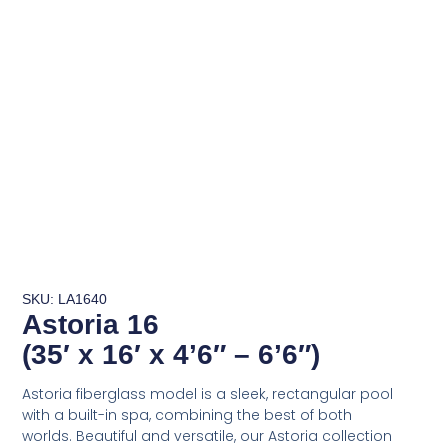
SKU: LA1640
Astoria 16
(35′ x 16′ x 4’6″ – 6’6″)
Astoria fiberglass model is a sleek, rectangular pool
with a built-in spa, combining the best of both
worlds. Beautiful and versatile, our Astoria collection