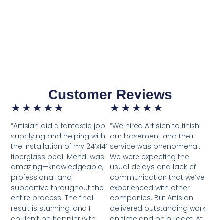
Customer Reviews
★
★
★
★
★
★
★
★
★
★
“Artisian did a fantastic job
“We hired Artisian to finish
supplying and helping with
our basement and their
the installation of my 24’x14’
service was phenomenal.
fiberglass pool. Mehdi was
We were expecting the
amazing—knowledgeable,
usual delays and lack of
professional, and
communication that we’ve
supportive throughout the
experienced with other
entire process. The final
companies. But Artisian
result is stunning, and I
delivered outstanding work
couldn’t be happier with
on time and on budget. At