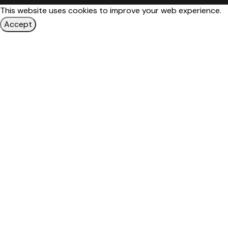
This website uses cookies to improve your web experience.
Accept