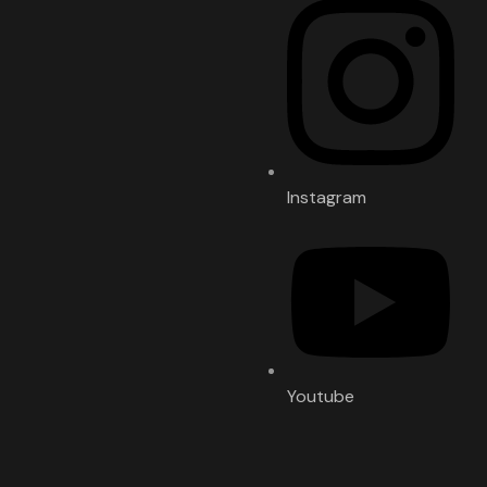
Instagram
Youtube