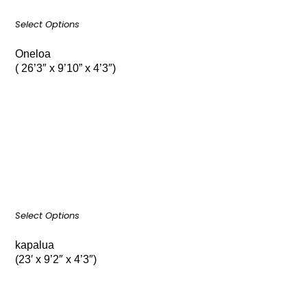
Select Options
Oneloa
( 26’3″ x 9’10” x 4’3″)
Select Options
kapalua
(23′ x 9’2″ x 4’3″)