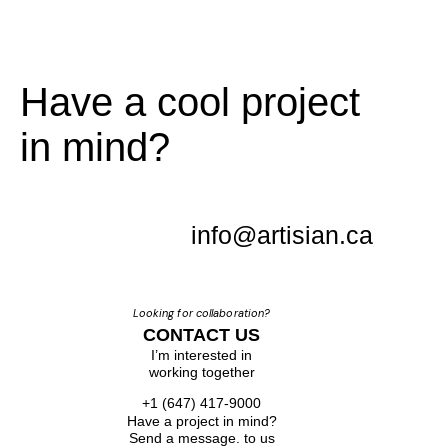
Have a cool project
in mind?
info@artisian.ca
Looking for collaboration?
CONTACT US
I’m interested in
working together
+1 (647) 417-9000
Have a project in mind?
Send a message. to us