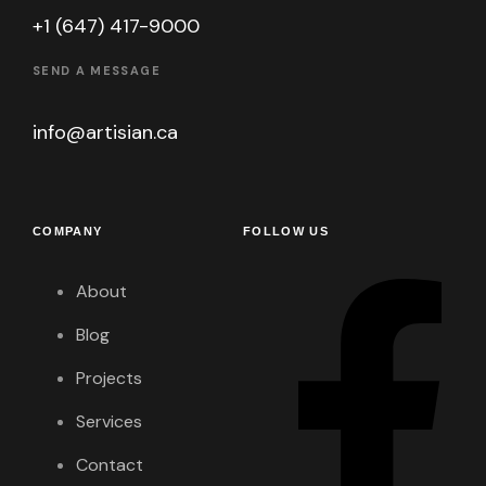
+1 (647) 417-9000
SEND A MESSAGE
info@artisian.ca
COMPANY
FOLLOW US
About
Blog
Projects
Services
Contact