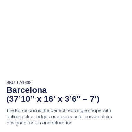
SKU: LA1638
Barcelona
(37’10” x 16′ x 3’6″ – 7′)
The Barcelona is the perfect rectangle shape with
defining clear edges and purposeful curved stairs
designed for fun and relaxation.