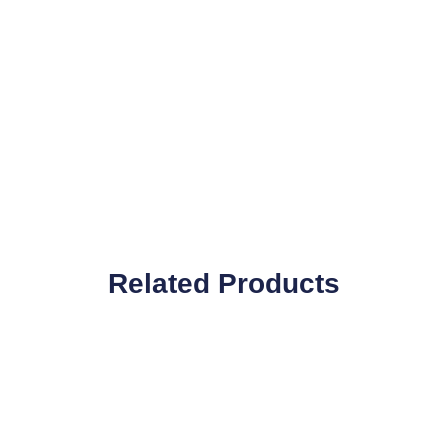
Related Products