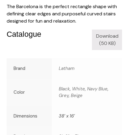
The Barcelona is the perfect rectangle shape with
defining clear edges and purposeful curved stairs
designed for fun and relaxation.
Catalogue
Download
(50 KB)
Brand
Latham
Black
,
White
,
Navy Blue
,
Color
Grey
,
Beige
Dimensions
38’ x 16’