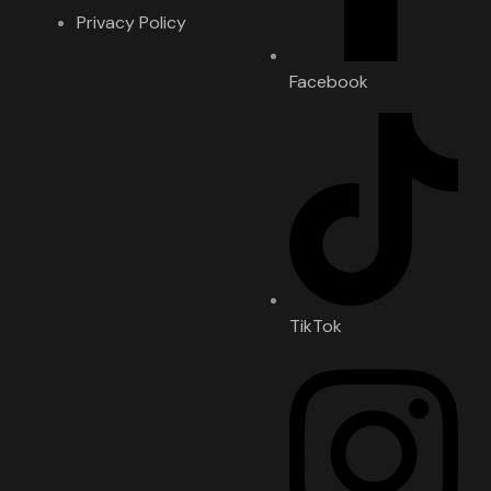
Privacy Policy
Facebook
TikTok