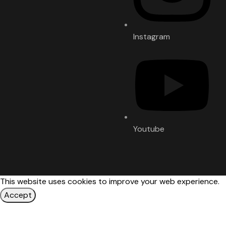
Instagram
Youtube
This website uses cookies to improve your web experience.
Accept