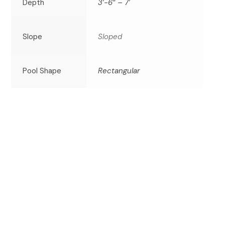
Depth
3’-6” – 7’
Slope
Sloped
Pool Shape
Rectangular