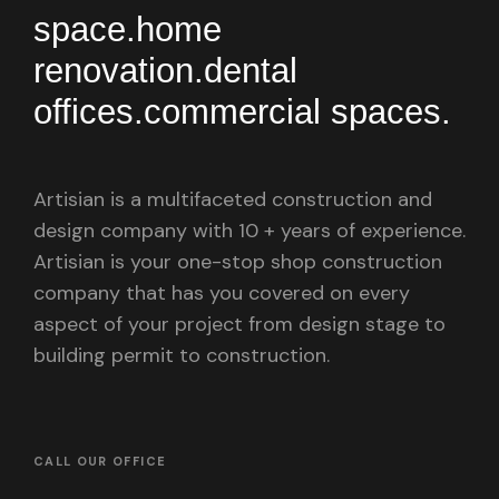
space.
home
renovation.
dental
offices.
commercial spaces.
Artisian is a multifaceted construction and
design company with 10 + years of experience.
Artisian is your one-stop shop construction
company that has you covered on every
aspect of your project from design stage to
building permit to construction.
CALL OUR OFFICE