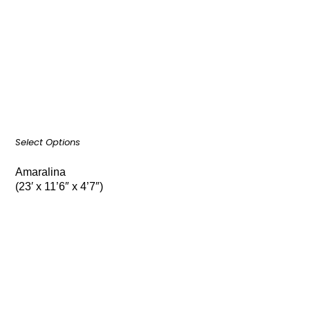
Select Options
Amaralina
(23′ x 11’6″ x 4’7″)