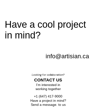
Have a cool project
in mind?
info@artisian.ca
Looking for collaboration?
CONTACT US
I’m interested in
working together
+1 (647) 417-9000
Have a project in mind?
Send a message. to us