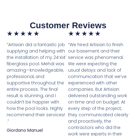
Customer Reviews
★
★
★
★
★
★
★
★
★
★
“Artisian did a fantastic job
“We hired Artisian to finish
supplying and helping with
our basement and their
the installation of my 24’x14’
service was phenomenal.
fiberglass pool. Mehdi was
We were expecting the
amazing—knowledgeable,
usual delays and lack of
professional, and
communication that we’ve
supportive throughout the
experienced with other
entire process. The final
companies. But Artisian
result is stunning, and I
delivered outstanding work
couldn’t be happier with
on time and on budget. At
how the pool looks. Highly
every step of the project,
recommend their services!
they communicated clearly
.”
and proactively, the
contractors who did the
Giordano Manuel
work were experts in their