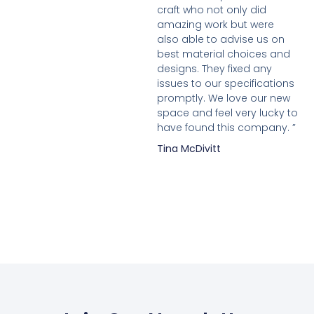
craft who not only did
amazing work but were
also able to advise us on
best material choices and
designs. They fixed any
issues to our specifications
promptly. We love our new
space and feel very lucky to
have found this company. ”
Tina McDivitt