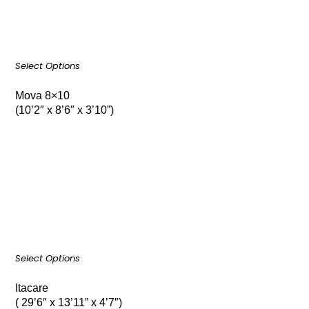
Select Options
Mova 8×10
(10’2″ x 8’6″ x 3’10”)
Select Options
Itacare
( 29’6″ x 13’11” x 4’7″)