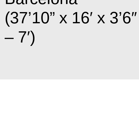
(37’10” x 16′ x 3’6″
– 7′)