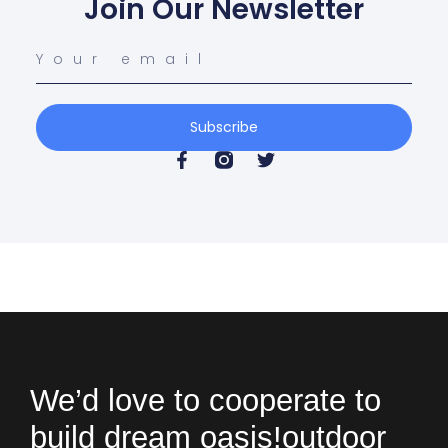
Join Our Newsletter
Subscribe
We’d love to cooperate to
build
dream oasis!
outdoor