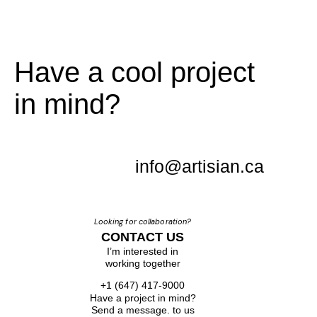
Have a cool project
in mind?
info@artisian.ca
Looking for collaboration?
CONTACT US
I’m interested in
working together
+1 (647) 417-9000
Have a project in mind?
Send a message. to us