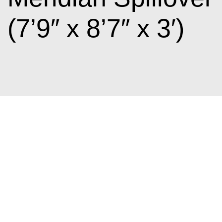
(7’9″ x 8’7″ x 3′)