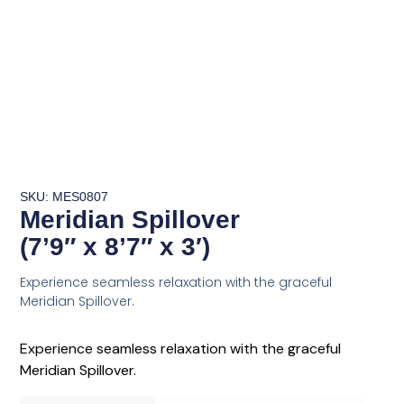
SKU: MES0807
Meridian Spillover
(7’9″ x 8’7″ x 3′)
Experience seamless relaxation with the graceful
Meridian Spillover.
Experience seamless relaxation with the graceful
Meridian Spillover.