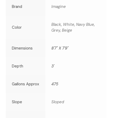
Brand
Imagine
Black
,
White
,
Navy Blue
,
Color
Grey
,
Beige
Dimensions
8'7" X 7'9"
Depth
3'
Gallons Approx
475
Slope
Sloped