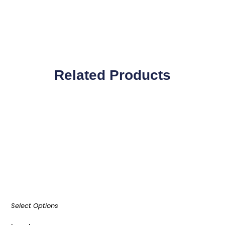
Related Products
Select Options