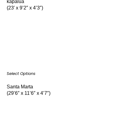
kapalua
(23′ x 9’2″ x 4’3″)
Select Options
Santa Marta
(29’6″ x 11’6″ x 4’7″)