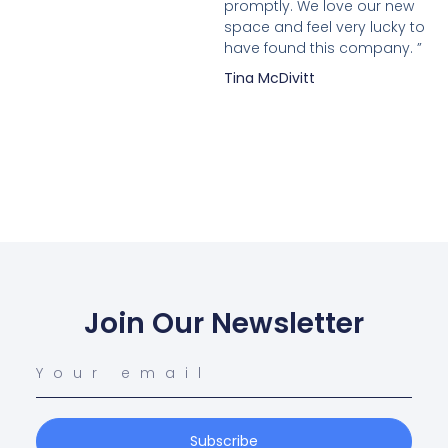
promptly. We love our new
space and feel very lucky to
have found this company. ”
Tina McDivitt
Join Our Newsletter
Subscribe