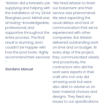
“Artisian did a fantastic job
“We hired Artisian to finish
supplying and helping with
our basement and their
the installation of my 24’x14’
service was phenomenal.
fiberglass pool. Mehdi was
We were expecting the
amazing—knowledgeable,
usual delays and lack of
professional, and
communication that we’ve
supportive throughout the
experienced with other
entire process. The final
companies. But Artisian
result is stunning, and I
delivered outstanding work
couldn’t be happier with
on time and on budget. At
how the pool looks. Highly
every step of the project,
recommend their services!
they communicated clearly
.”
and proactively, the
contractors who did the
Giordano Manuel
work were experts in their
craft who not only did
amazing work but were
also able to advise us on
best material choices and
designs. They fixed any
issues to our specifications