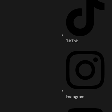
TikTok
Instagram