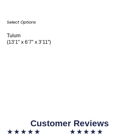
Select Options
Tulum
(13’1″ x 6’7″ x 3’11”)
Customer Reviews
★
★
★
★
★
★
★
★
★
★