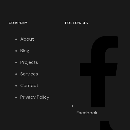
COMPANY
FOLLOW US
About
Blog
Projects
Services
Contact
Privacy Policy
Facebook