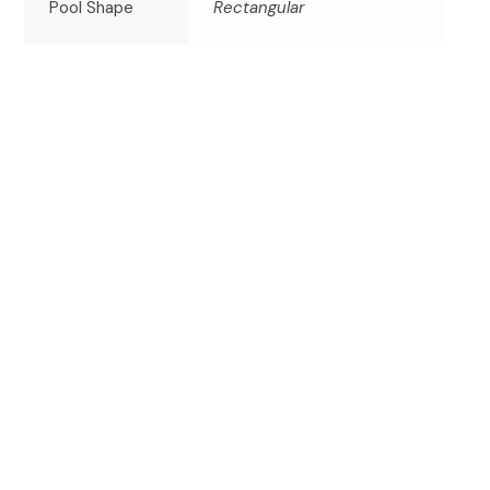
Pool Shape
Rectangular