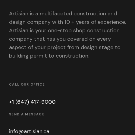
Artisian is a multifaceted construction and
design company with 10 + years of experience.
Artisian is your one-stop shop construction
company that has you covered on every
aspect of your project from design stage to
building permit to construction.
CALL OUR OFFICE
+1 (647) 417-9000
SEND A MESSAGE
info@artisian.ca