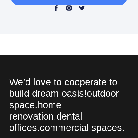
We’d love to cooperate to
build
dream oasis!
outdoor
space.
home
renovation.
dental
offices.
commercial spaces.