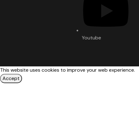
Youtube
This website uses cookies to improve your web experience.
Accept