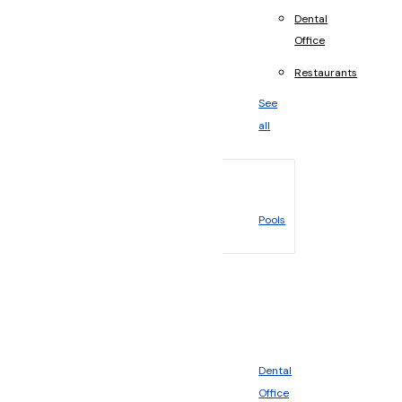
Dental
Office
Restaurants
See
all
Pools
Dental
Office