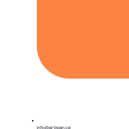
info@artisian.ca