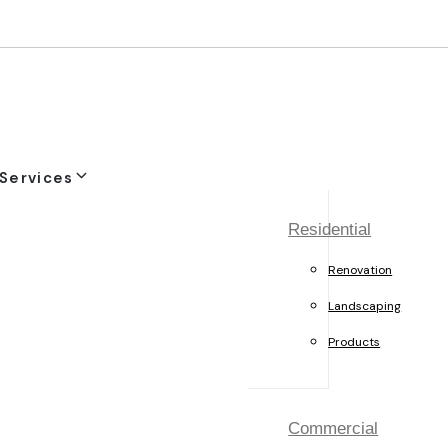
Services
Residential
Renovation
Landscaping
Products
Commercial