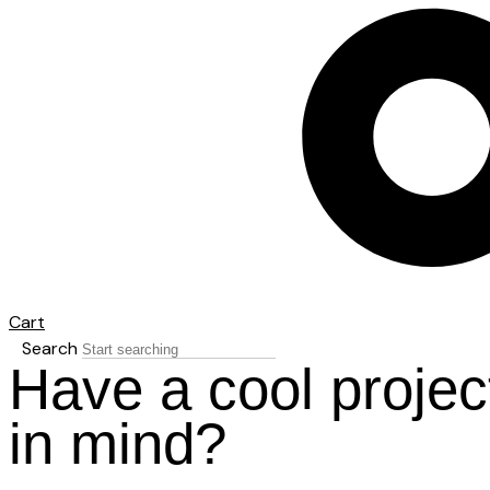
Cart
Search
Have a cool projec
in mind?