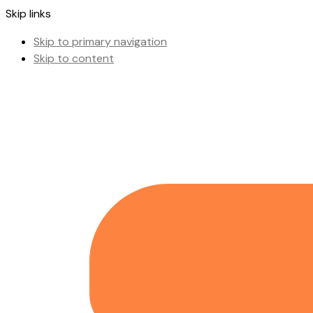
Skip links
Skip to primary navigation
Skip to content