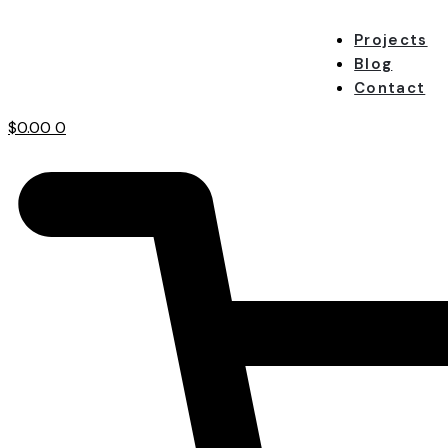
Projects
Blog
Contact
$
0.00
0