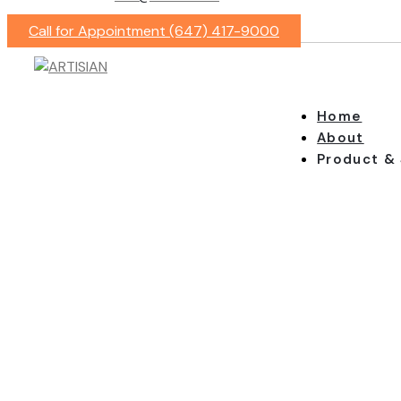
Call for Appointment (647) 417-9000
Home
About
Product & 